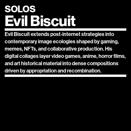
SOLOS
Evil Biscuit
Evil Biscuit extends post-internet strategies into 
contemporary image ecologies shaped by gaming, 
memes, NFTs, and collaborative production. His 
digital collages layer video games, anime, horror films, 
and art historical material into dense compositions 
driven by appropriation and recombination.
contact@solos.gallery