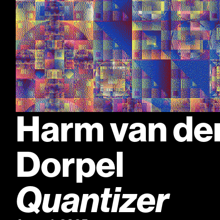
Harm van den
Dorpel
Quantizer