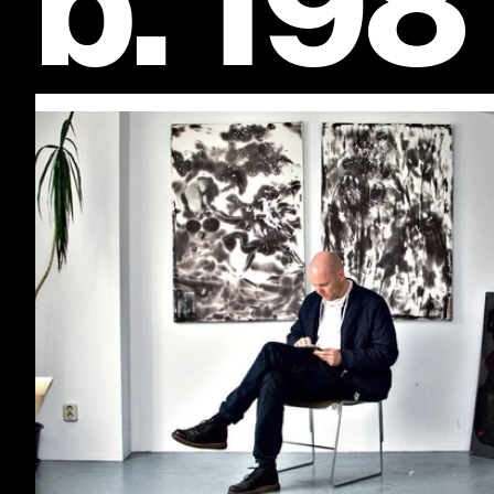
b. 198