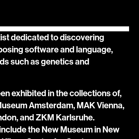
ist dedicated to discovering 
osing software and language, 
ds such as genetics and 
 exhibited in the collections of, 
 Museum Amsterdam, MAK Vienna, 
ndon, and ZKM Karlsruhe. 
 include the New Museum in New 