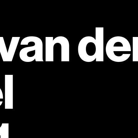
van den
l