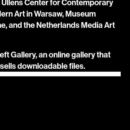
 Ullens Center for Contemporary 
dern Art in Warsaw, Museum 
, and the Netherlands Media Art 
ft Gallery, an online gallery that 
ells downloadable files.