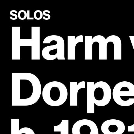
SOLOS
Harm 
Dorpe