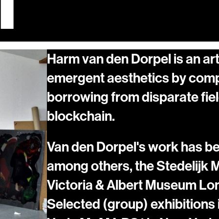
1
Harm van den Dorpel is an art
emergent aesthetics by comp
borrowing from disparate fiel
blockchain.
Van den Dorpel's work has been
among others, the Stedelijk
Victoria & Albert Museum Lo
Selected (group) exhibitions