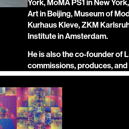
York, MoMA PS1 in New York,
Art in Beijing, Museum of Mo
Kurhaus Kleve, ZKM Karlsruhe
Institute in Amsterdam.
He is also the co-founder of Le
commissions, produces, and s