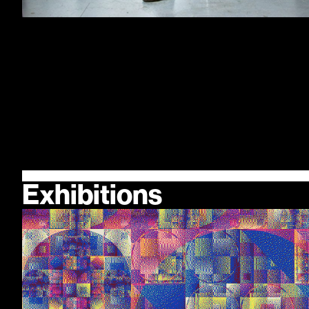
Exhibitions