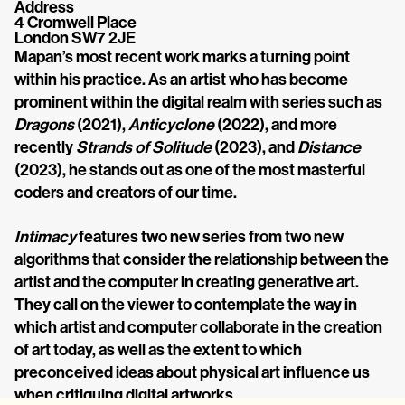
Address
4 Cromwell Place
London SW7 2JE
Mapan’s most recent work marks a turning point 
within his practice. As an artist who has become 
prominent within the digital realm with series such as 
Dragons
 (2021), 
Anticyclone
 (2022), and more 
recently 
Strands of Solitude
 (2023), and 
Distance
(2023), he stands out as one of the most masterful 
coders and creators of our time.
Intimacy
 features two new series from two new 
algorithms that consider the relationship between the 
artist and the computer in creating generative art. 
They call on the viewer to contemplate the way in 
which artist and computer collaborate in the creation 
of art today, as well as the extent to which 
preconceived ideas about physical art influence us 
when critiquing digital artworks.