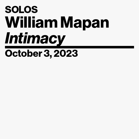
SOLOS
William Mapan
Intimacy
October 3, 2023