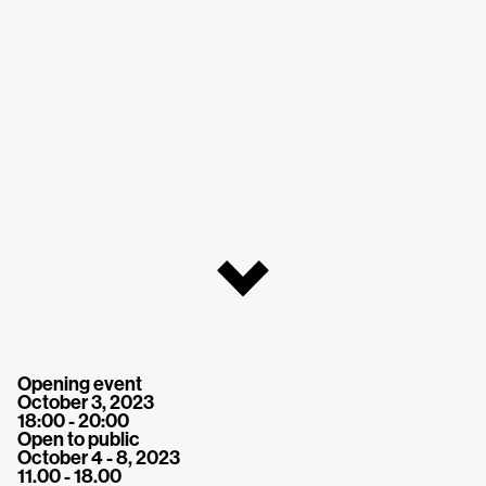
Opening event
October 3, 2023
18:00 - 20:00
Open to public
October 4 - 8, 2023
11.00 - 18.00