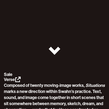
Sale
Verse
Composed of twenty moving-image works, 
Situations
marks a new direction within Swahn’s practice. Text, 
sound, and image come together in short scenes that 
sit somewhere between memory, sketch, dream, and 