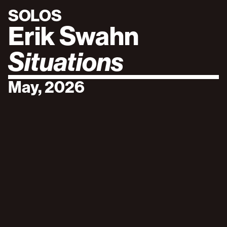
SOLOS
Erik Swahn
Situations
May, 2026