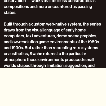
observation — works that feel less constructed as 
compositions and more encountered as passing 
states.
Built through a custom web-native system, the series 
draws from the visual language of early home 
computers, text adventures, demo scene graphics, 
and low-resolution game environments of the 1980s 
and 1990s. But rather than recreating retro systems 
or aesthetics, Swahn returns to the particular 
atmosphere those environments produced: small 
worlds shaped through limitation, suggestion, and 
imagination.
For the first time, language takes a central role in his 
work. Brief fragments of text appear within the 
compositions alongside repetitive synthesized 
soundtracks and sparse pixelated forms. Running 