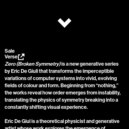
Sale
Verse
Zero (Broken Symmetry)
 is a new generative series 
by Eric De Giuli that transforms the imperceptible 
variations of computer systems into vivid, evolving 
fields of colour and form. Beginning from “nothing,” 
the works reveal how order emerges from instability, 
translating the physics of symmetry breaking into a 
constantly shifting visual experience.
Eric De Giul is a theoretical physicist and generative 
artist whose work explores the emergence of 