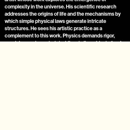
complexity in the universe. His scientific research 
addresses the origins of life and the mechanisms by 
which simple physical laws generate intricate 
structures. He sees his artistic practice as a 
complement to this work. Physics demands rigor, 
precision, and constraint while art allows him to freely 
bend or break rules, creating speculative systems 
that illuminate and diverge from reality. For him, 
generative art is at once exploratory and expository: a 
way to experiment with systems while making 
abstract scientific ideas accessible in experiential, 
non-mathematical form.