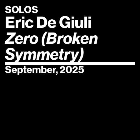
SOLOS
Eric De Giuli
Zero (Broken 
Symmetry)
September, 2025